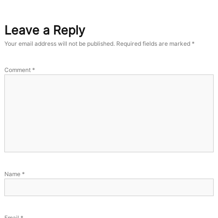
Leave a Reply
Your email address will not be published.
Required fields are marked
*
Comment
*
Name
*
Email
*