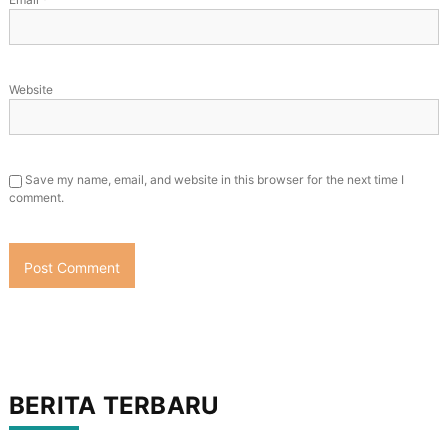
Website
Save my name, email, and website in this browser for the next time I
comment.
BERITA TERBARU