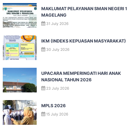
MAKLUMAT PELAYANAN SMAN NEGERI 1
MAGELANG
31 July 2026
IKM (INDEKS KEPUASAN MASYARAKAT)
30 July 2026
UPACARA MEMPERINGATI HARI ANAK
NASIONAL TAHUN 2026
23 July 2026
MPLS 2026
15 July 2026