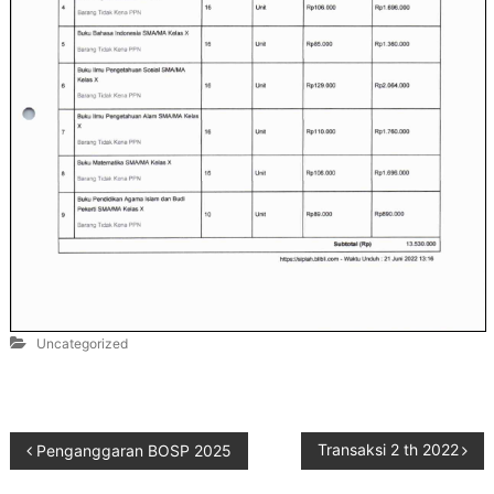
Uncategorized
Transaksi 2 th 2022
Penganggaran BOSP 2025