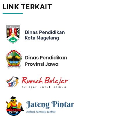
LINK TERKAIT