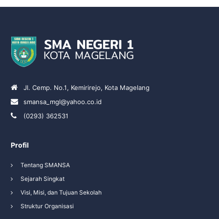
Jl. Cemp. No.1, Kemirirejo, Kota Magelang
smansa_mgl@yahoo.co.id
(0293) 362531
Profil
Tentang SMANSA
Sejarah Singkat
Visi, Misi, dan Tujuan Sekolah
Struktur Organisasi