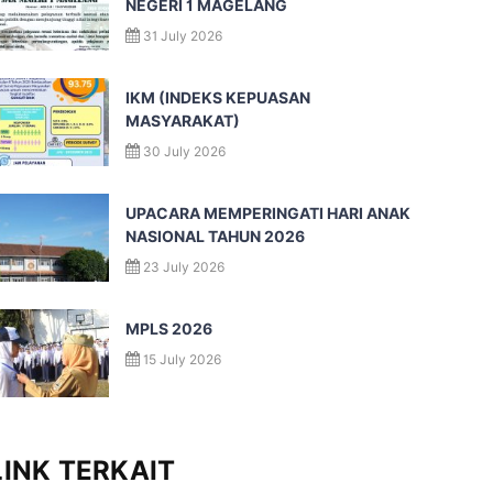
NEGERI 1 MAGELANG
31 July 2026
IKM (INDEKS KEPUASAN
MASYARAKAT)
30 July 2026
UPACARA MEMPERINGATI HARI ANAK
NASIONAL TAHUN 2026
23 July 2026
MPLS 2026
15 July 2026
LINK TERKAIT