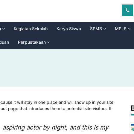
m
Kegiatan Sekolah
Karya Siswa
SPMB
MPLS
aduan
Perpustakaan
cause it will stay in one place and will show up in your site
ut page that introduces them to potential site visitors. It
 aspiring actor by night, and this is my