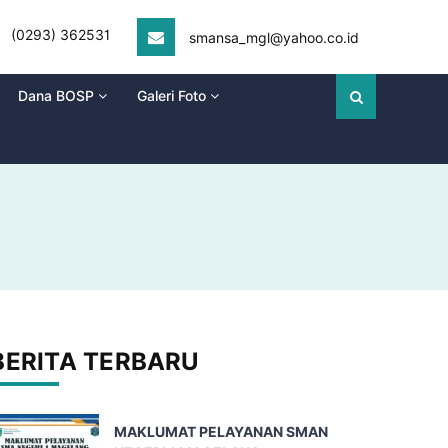
(0293) 362531
smansa_mgl@yahoo.co.id
Dana BOSP
Galeri Foto
BERITA TERBARU
MAKLUMAT PELAYANAN SMAN