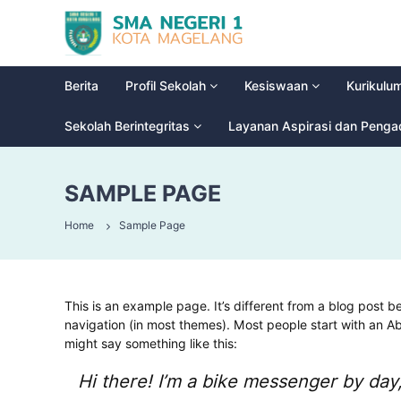
S
G
M
l
a
A
d
N
Berita
Profil Sekolah
Kesiswaan
Kurikulu
i
e
o
g
Sekolah Berintegritas
Layanan Aspirasi dan Peng
o
e
l
r
H
SAMPLE PAGE
i
i
g
1
Home
Sample Page
h
M
S
a
c
g
h
e
o
This is an example page. It’s different from a blog post be
l
o
navigation (in most themes). Most people start with an Abo
a
l
might say something like this:
n
Hi there! I’m a bike messenger by day,
g