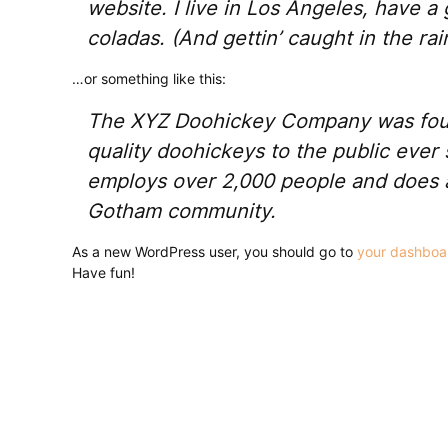
website. I live in Los Angeles, have a
coladas. (And gettin’ caught in the rai
…or something like this:
The XYZ Doohickey Company was foun
quality doohickeys to the public ever
employs over 2,000 people and does a
Gotham community.
As a new WordPress user, you should go to
your dashboa
Have fun!