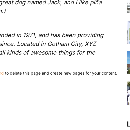
 great dog named Jack, and I like piña
n.)
ded in 1971, and has been providing
 since. Located in Gotham City, XYZ
ll kinds of awesome things for the
rd
to delete this page and create new pages for your content.